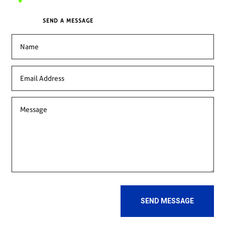
SEND A MESSAGE
SEND MESSAGE