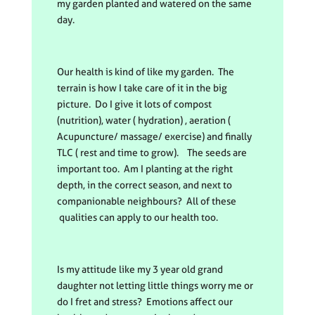
my garden planted and watered on the same
day.
Our health is kind of like my garden. The
terrain is how I take care of it in the big
picture. Do I give it lots of compost
(nutrition), water ( hydration) , aeration (
Acupuncture/ massage/ exercise) and finally
TLC ( rest and time to grow). The seeds are
important too. Am I planting at the right
depth, in the correct season, and next to
companionable neighbours? All of these
qualities can apply to our health too.
Is my attitude like my 3 year old grand
daughter not letting little things worry me or
do I fret and stress? Emotions affect our