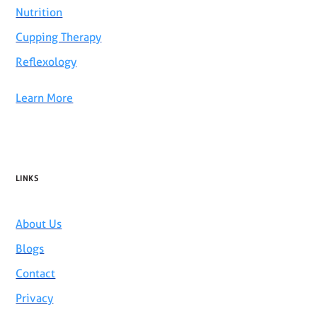
Nutrition
Cupping Therapy
Reflexology
Learn More
LINKS
About Us
Blogs
Contact
Privacy