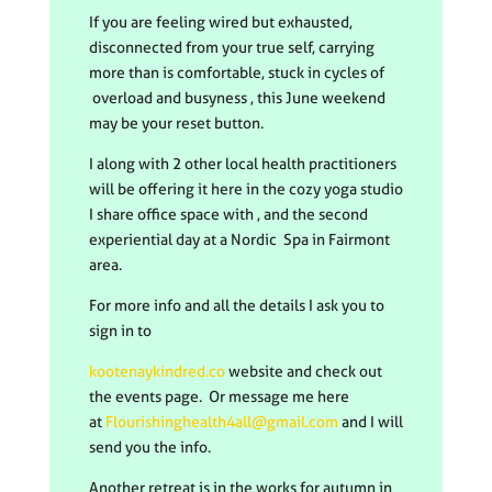
If you are feeling wired but exhausted,
disconnected from your true self, carrying
more than is comfortable, stuck in cycles of
overload and busyness , this June weekend
may be your reset button.
I along with 2 other local health practitioners
will be offering it here in the cozy yoga studio
I share office space with , and the second
experiential day at a Nordic Spa in Fairmont
area.
For more info and all the details I ask you to
sign in to
kootenaykindred.co
website and check out
the events page. Or message me here
at
Flourishinghealth4all@gmail.
com
and I will
send you the info.
Another retreat is in the works for autumn in