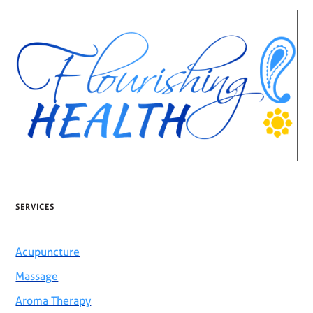
SERVICES
Acupuncture
Massage
Aroma Therapy