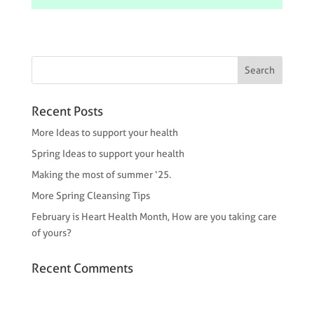
Recent Posts
More Ideas to support your health
Spring Ideas to support your health
Making the most of summer ‘25.
More Spring Cleansing Tips
February is Heart Health Month, How are you taking care
of yours?
Recent Comments