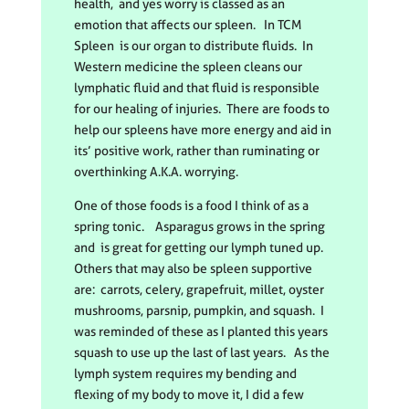
health, and yes worry is classed as an
emotion that affects our spleen. In TCM
Spleen is our organ to distribute fluids. In
Western medicine the spleen cleans our
lymphatic fluid and that fluid is responsible
for our healing of injuries. There are foods to
help our spleens have more energy and aid in
its’ positive work, rather than ruminating or
overthinking A.K.A. worrying.
One of those foods is a food I think of as a
spring tonic. Asparagus grows in the spring
and is great for getting our lymph tuned up.
Others that may also be spleen supportive
are: carrots, celery, grapefruit, millet, oyster
mushrooms, parsnip, pumpkin, and squash. I
was reminded of these as I planted this years
squash to use up the last of last years. As the
lymph system requires my bending and
flexing of my body to move it, I did a few