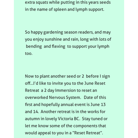
extra squats while putting in this years seeds
in the name of spleen and lymph support.
So happy gardening season readers, and may
you enjoy sunshine and rain, long with lots of
bending and flexing to support your lymph
too.
Now to plant another seed or 2 before I sign
off…I’d like to invite you to the June Reset
Retreat a 2 day Immersion to reset an
overworked Nervous System. Date of this
first and hopefully annual event is June 13
and 14. Another retreat is in the works for
autumn in lovely Victoria BC. Stay tuned or
let me know some of the components that
would appeal to you in a “Reset Retreat”.