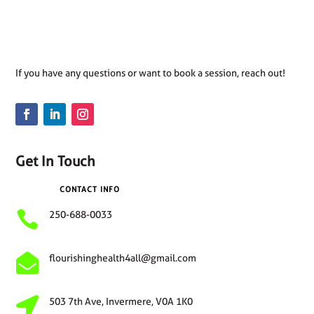
If you have any questions or want to book a session, reach out!
Get In Touch
CONTACT INFO

250-688-0033

flourishinghealth4all@gmail.com

503 7th Ave, Invermere, V0A 1K0