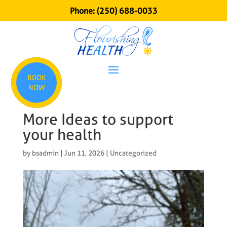
Phone:
(250) 688-0033
BOOK
NOW
More Ideas to support
your health
by
bsadmin
|
Jun 11, 2026
|
Uncategorized