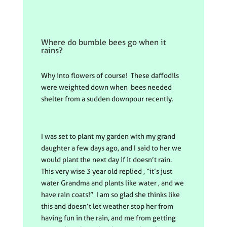
Where do bumble bees go when it
rains?
Why into flowers of course! These daffodils
were weighted down when bees needed
shelter from a sudden downpour recently.
I was set to plant my garden with my grand
daughter a few days ago, and I said to her we
would plant the next day if it doesn’t rain.
This very wise 3 year old replied , “it’s just
water Grandma and plants like water , and we
have rain coats!” I am so glad she thinks like
this and doesn’t let weather stop her from
having fun in the rain, and me from getting