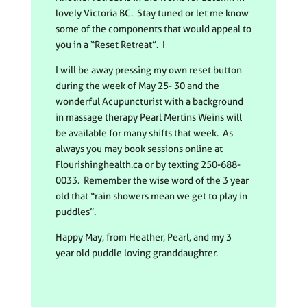
lovely Victoria BC. Stay tuned or let me know
some of the components that would appeal to
you in a “Reset Retreat”. I
I will be away pressing my own reset button
during the week of May 25- 30 and the
wonderful Acupuncturist with a background
in massage therapy Pearl Mertins Weins will
be available for many shifts that week. As
always you may book sessions online at
Flourishinghealth.ca or by texting 250-688-
0033. Remember the wise word of the 3 year
old that “rain showers mean we get to play in
puddles”.
Happy May, from Heather, Pearl, and my 3
year old puddle loving granddaughter.