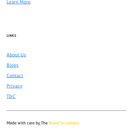
Learn More
LINKS
About Us
Blogs
Contact
Privacy
T&C
Made with care by The
Brand Scrubbers