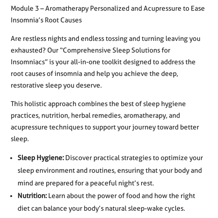
Module 3 – Aromatherapy Personalized and Acupressure to Ease
Insomnia’s Root Causes
Are restless nights and endless tossing and turning leaving you
exhausted? Our “Comprehensive Sleep Solutions for
Insomniacs” is your all-in-one toolkit designed to address the
root causes of insomnia and help you achieve the deep,
restorative sleep you deserve.
This holistic approach combines the best of sleep hygiene
practices, nutrition, herbal remedies, aromatherapy, and
acupressure techniques to support your journey toward better
sleep.
Sleep Hygiene:
Discover practical strategies to optimize your
sleep environment and routines, ensuring that your body and
mind are prepared for a peaceful night’s rest.
Nutrition:
Learn about the power of food and how the right
diet can balance your body’s natural sleep-wake cycles.