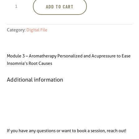
Module
ADD TO CART
3
-
Aromatherapy
Personalized
Category:
Digital File
and
Acupressure
to
Module 3 – Aromatherapy Personalized and Acupressure to Ease
Ease
Insomnia’s Root Causes
Insomnia's
Root
Additional information
Causes
quantity
If you have any questions or want to book a session, reach out!