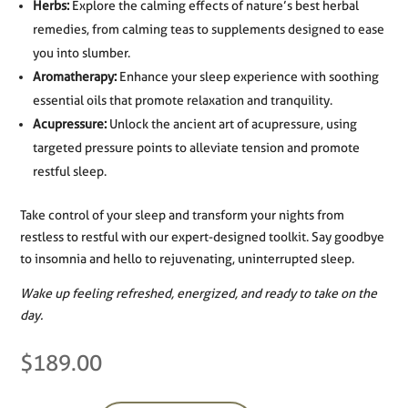
Herbs:
Explore the calming effects of nature’s best herbal
remedies, from calming teas to supplements designed to ease
you into slumber.
Aromatherapy:
Enhance your sleep experience with soothing
essential oils that promote relaxation and tranquility.
Acupressure:
Unlock the ancient art of acupressure, using
targeted pressure points to alleviate tension and promote
restful sleep.
Take control of your sleep and transform your nights from
restless to restful with our expert-designed toolkit. Say goodbye
to insomnia and hello to rejuvenating, uninterrupted sleep.
Wake up feeling refreshed, energized, and ready to take on the
day.
$
189.00