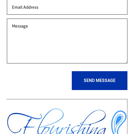
SEND MESSAGE