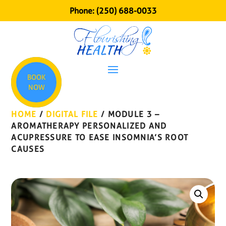
Phone:
(250) 688-0033
BOOK
NOW
HOME
/
DIGITAL FILE
/ MODULE 3 –
AROMATHERAPY PERSONALIZED AND
ACUPRESSURE TO EASE INSOMNIA’S ROOT
CAUSES