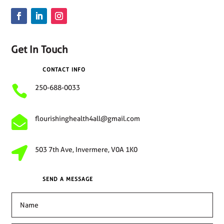
Get In Touch
CONTACT INFO

250-688-0033

flourishinghealth4all@gmail.com

503 7th Ave, Invermere, V0A 1K0
SEND A MESSAGE