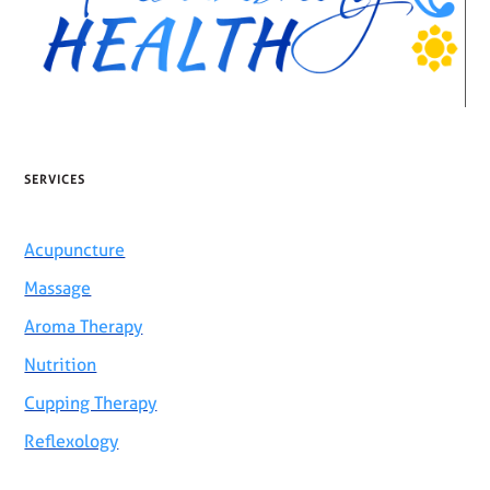
SERVICES
Acupuncture
Massage
Aroma Therapy
Nutrition
Cupping Therapy
Reflexology