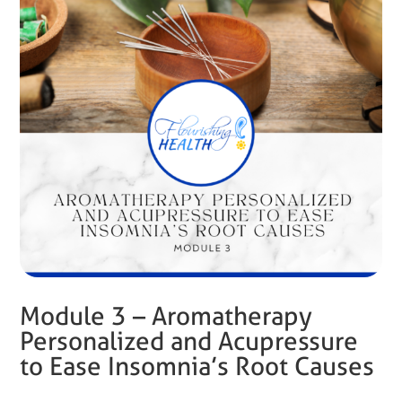
Module 3 – Aromatherapy
Personalized and Acupressure
to Ease Insomnia’s Root Causes